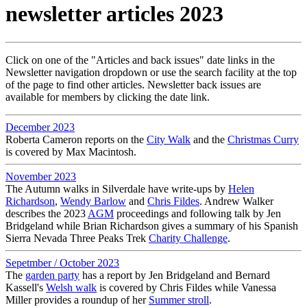
newsletter articles 2023
Click on one of the "Articles and back issues" date links in the
Newsletter navigation dropdown or use the search facility at the top
of the page to find other articles. Newsletter back issues are
available for members by clicking the date link.
December 2023
Roberta Cameron reports on the
City Walk
and the
Christmas Curry
is covered by Max Macintosh.
November 2023
The Autumn walks in Silverdale have write-ups by
Helen
Richardson
,
Wendy Barlow
and
Chris Fildes
. Andrew Walker
describes the 2023
AGM
proceedings and following talk by Jen
Bridgeland while Brian Richardson gives a summary of his Spanish
Sierra Nevada Three Peaks Trek
Charity Challenge
.
Sepetmber / October 2023
The
garden party
has a report by Jen Bridgeland and Bernard
Kassell's
Welsh walk
is covered by Chris Fildes while Vanessa
Miller provides a roundup of her
Summer stroll
.