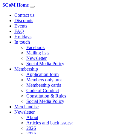
SCoM Home
Contact us
Discounts
Events
FAQ
Holidays
In touch
Facebook
Mailing lists
Newsletter
Social Media Policy
Membership
Application form
Members only area
Membership cards
Code of Conduct
Constitution & Rules
Social Media Policy
Merchandise
Newsletter
About
Articles and back issues:
2026
2025