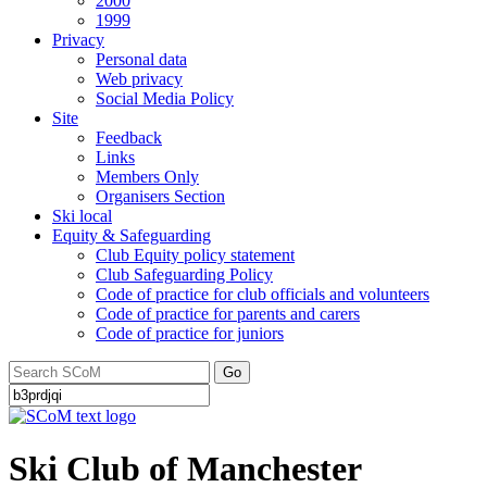
2000
1999
Privacy
Personal data
Web privacy
Social Media Policy
Site
Feedback
Links
Members Only
Organisers Section
Ski local
Equity & Safeguarding
Club Equity policy statement
Club Safeguarding Policy
Code of practice for club officials and volunteers
Code of practice for parents and carers
Code of practice for juniors
Go
Ski Club of Manchester