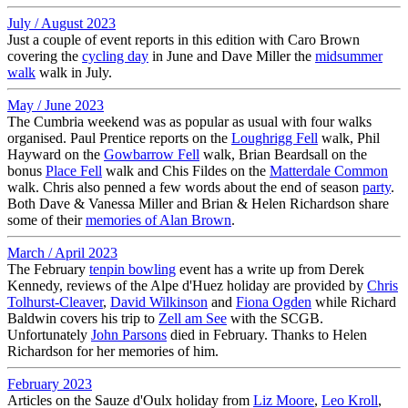
July / August 2023
Just a couple of event reports in this edition with Caro Brown
covering the
cycling day
in June and Dave Miller the
midsummer
walk
walk in July.
May / June 2023
The Cumbria weekend was as popular as usual with four walks
organised. Paul Prentice reports on the
Loughrigg Fell
walk, Phil
Hayward on the
Gowbarrow Fell
walk, Brian Beardsall on the
bonus
Place Fell
walk and Chis Fildes on the
Matterdale Common
walk. Chris also penned a few words about the end of season
party
.
Both Dave & Vanessa Miller and Brian & Helen Richardson share
some of their
memories of Alan Brown
.
March / April 2023
The February
tenpin bowling
event has a write up from Derek
Kennedy, reviews of the Alpe d'Huez holiday are provided by
Chris
Tolhurst-Cleaver
,
David Wilkinson
and
Fiona Ogden
while Richard
Baldwin covers his trip to
Zell am See
with the SCGB.
Unfortunately
John Parsons
died in February. Thanks to Helen
Richardson for her memories of him.
February 2023
Articles on the Sauze d'Oulx holiday from
Liz Moore
,
Leo Kroll
,