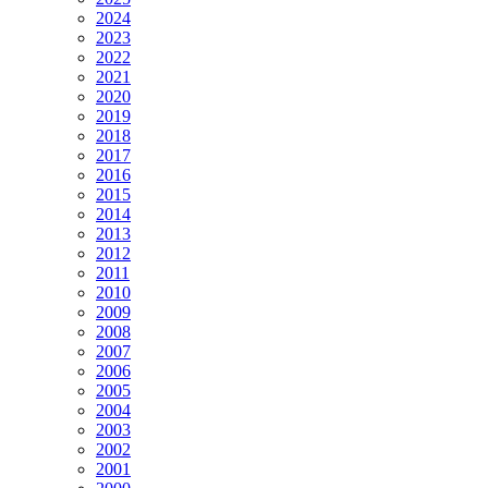
2024
2023
2022
2021
2020
2019
2018
2017
2016
2015
2014
2013
2012
2011
2010
2009
2008
2007
2006
2005
2004
2003
2002
2001